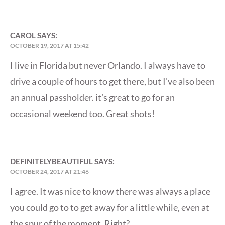
CAROL
SAYS:
OCTOBER 19, 2017 AT 15:42
I live in Florida but never Orlando. I always have to
drive a couple of hours to get there, but I’ve also been
an annual passholder. it’s great to go for an
occasional weekend too. Great shots!
DEFINITELYBEAUTIFUL
SAYS:
OCTOBER 24, 2017 AT 21:46
I agree. It was nice to know there was always a place
you could go to to get away for a little while, even at
the spur of the moment. Right?