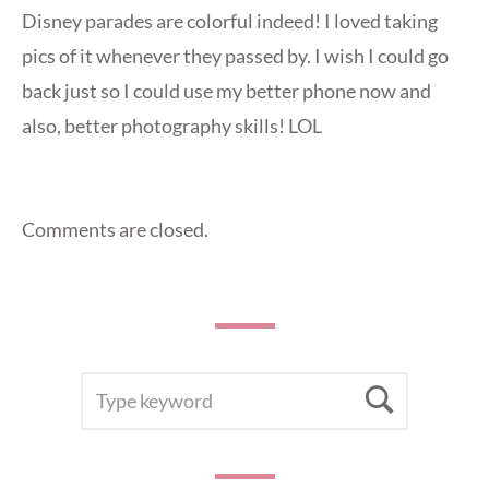
Disney parades are colorful indeed! I loved taking
pics of it whenever they passed by. I wish I could go
back just so I could use my better phone now and
also, better photography skills! LOL
Comments are closed.
SEARCH
Searc
FOR: