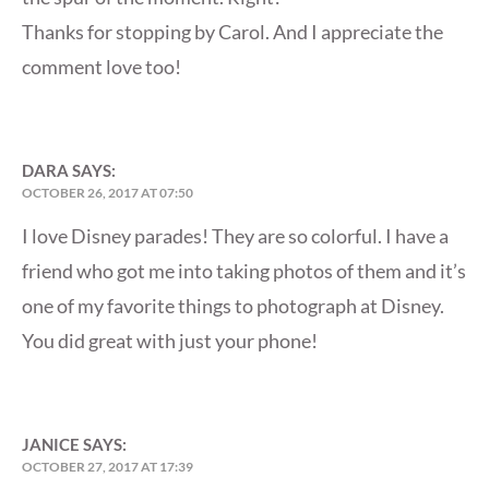
Thanks for stopping by Carol. And I appreciate the
comment love too!
DARA
SAYS:
OCTOBER 26, 2017 AT 07:50
I love Disney parades! They are so colorful. I have a
friend who got me into taking photos of them and it’s
one of my favorite things to photograph at Disney.
You did great with just your phone!
JANICE
SAYS:
OCTOBER 27, 2017 AT 17:39