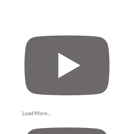
Load More...