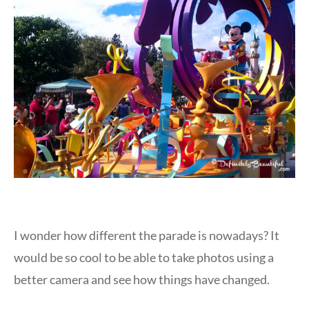
I wonder how different the parade is nowadays? It
would be so cool to be able to take photos using a
better camera and see how things have changed.