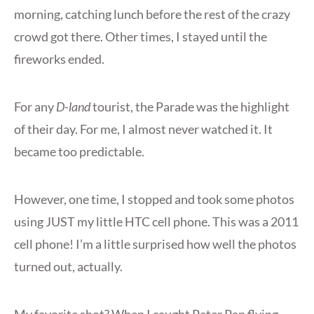
morning, catching lunch before the rest of the crazy
crowd got there. Other times, I stayed until the
fireworks ended.
For any
D-land
tourist, the Parade was the highlight
of their day. For me, I almost never watched it. It
became too predictable.
However, one time, I stopped and took some photos
using JUST my little HTC cell phone. This was a 2011
cell phone! I’m a little surprised how well the photos
turned out, actually.
My favorite shot? When I caught Peter Pan flying…