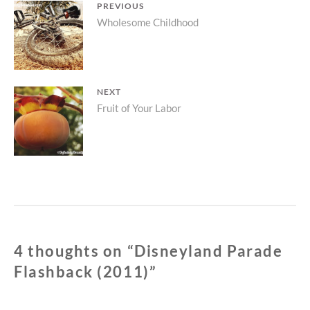
Post
PREVIOUS
Previous
Wholesome Childhood
navigation
post:
NEXT
Next
Fruit of Your Labor
post:
4 thoughts on “
Disneyland Parade
Flashback (2011)
”