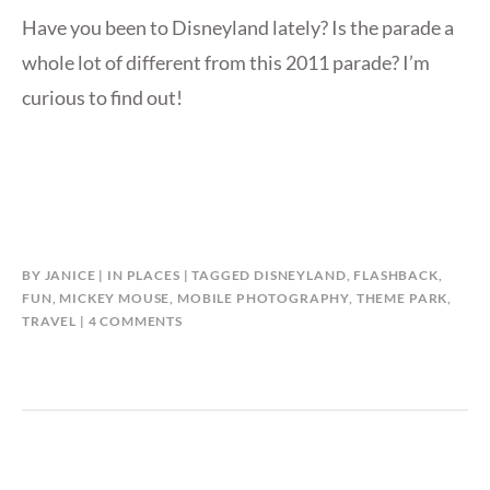
Have you been to Disneyland lately? Is the parade a
whole lot of different from this 2011 parade? I’m
curious to find out!
BY
JANICE
IN
PLACES
TAGGED
DISNEYLAND
,
FLASHBACK
,
FUN
,
MICKEY MOUSE
,
MOBILE PHOTOGRAPHY
,
THEME PARK
,
ON
TRAVEL
4 COMMENTS
DISNEYLAND
PARADE
FLASHBACK
(2011)