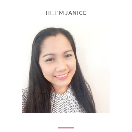
HI, I’M JANICE