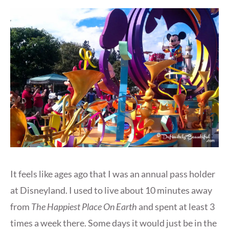
It feels like ages ago that I was an annual pass holder
at Disneyland. I used to live about 10 minutes away
from
The Happiest Place On Earth
and spent at least 3
times a week there. Some days it would just be in the