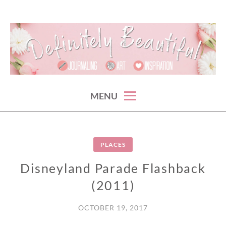
Skip
to
content
something beautiful. every {crazy} day.
DEFINITELY BEAUTIFUL
MENU
PLACES
Disneyland Parade Flashback
(2011)
OCTOBER 19, 2017