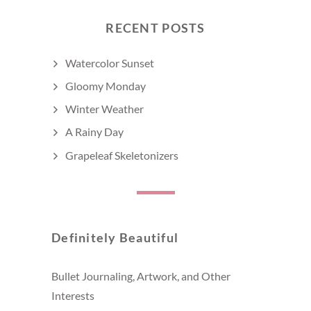
RECENT POSTS
Watercolor Sunset
Gloomy Monday
Winter Weather
A Rainy Day
Grapeleaf Skeletonizers
Definitely Beautiful
Bullet Journaling, Artwork, and Other
Interests