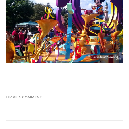
LEAVE A COMMENT