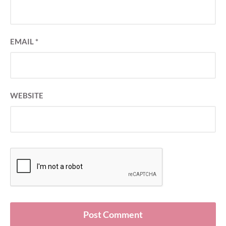
EMAIL
*
WEBSITE