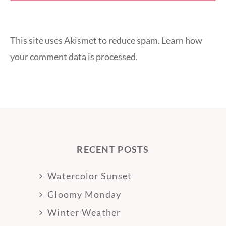
This site uses Akismet to reduce spam.
Learn how
your comment data is processed.
RECENT POSTS
Watercolor Sunset
Gloomy Monday
Winter Weather