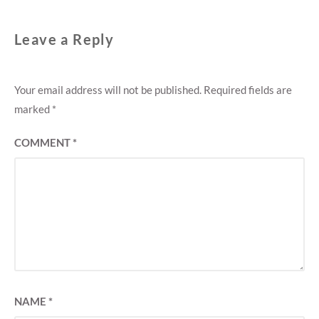
Leave a Reply
Your email address will not be published.
Required fields are
marked
*
COMMENT
*
NAME
*