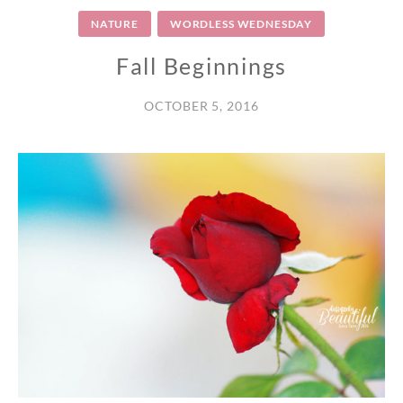
NATURE
WORDLESS WEDNESDAY
Fall Beginnings
OCTOBER 5, 2016