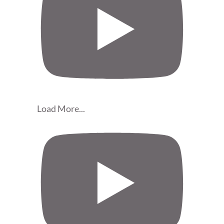
Load More...