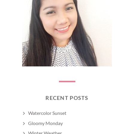
RECENT POSTS
Watercolor Sunset
Gloomy Monday
Winter Weather