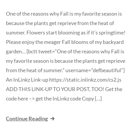
One of the reasons why Fall is my favorite season is
because the plants get reprieve from the heat of
summer. Flowers start blooming as if it’s springtime!
Please enjoy the meager Fall blooms of my backyard
garden… [bctt tweet=”One of the reasons why Fall is
my favorite season is because the plants get reprieve
from the heat of summer.” username=”defbeautiful”]
An InLinkz Link-up https://static.inlinkz.com/cs2.js
ADD THIS LINK-UP TO YOUR POST, TOO! Get the
code here –> get the InLinkz code Copy […]
Continue Reading