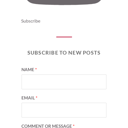
Subscribe
SUBSCRIBE TO NEW POSTS
NAME
*
EMAIL
*
COMMENT OR MESSAGE
*