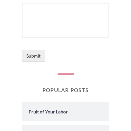
Submit
POPULAR POSTS
Fruit of Your Labor