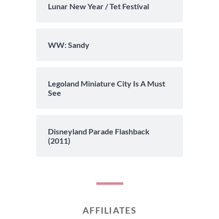
Lunar New Year / Tet Festival
WW: Sandy
Legoland Miniature City Is A Must
See
Disneyland Parade Flashback
(2011)
AFFILIATES