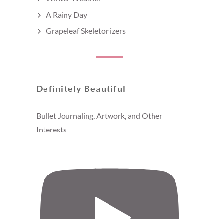
A Rainy Day
Grapeleaf Skeletonizers
Definitely Beautiful
Bullet Journaling, Artwork, and Other
Interests