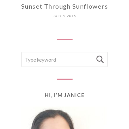
Sunset Through Sunflowers
JULY 5, 2016
SEARCH
Searc
FOR:
HI, I’M JANICE