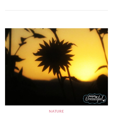
NATURE