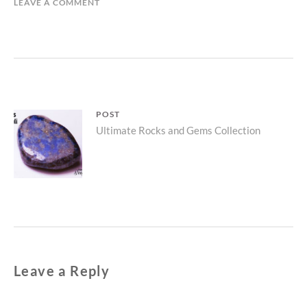
LEAVE A COMMENT
Post
POST
Parent
Ultimate Rocks and Gems Collection
navigation
post:
Leave a Reply