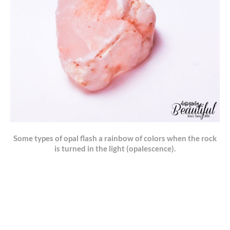
Some types of opal flash a rainbow of colors when the rock
is turned in the light (opalescence).