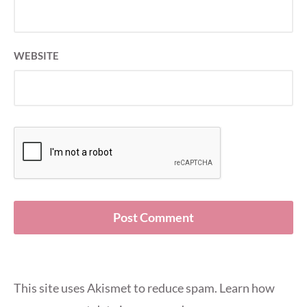
WEBSITE
This site uses Akismet to reduce spam.
Learn how