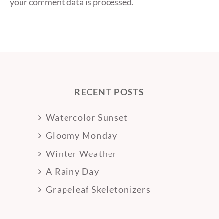
your comment data is processed.
RECENT POSTS
Watercolor Sunset
Gloomy Monday
Winter Weather
A Rainy Day
Grapeleaf Skeletonizers