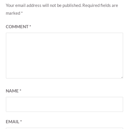
Your email address will not be published.
Required fields are
marked
*
COMMENT
*
NAME
*
EMAIL
*