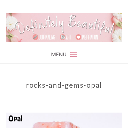
Skip
to
content
something beautiful. every {crazy} day.
DEFINITELY BEAUTIFUL
MENU
rocks-and-gems-opal