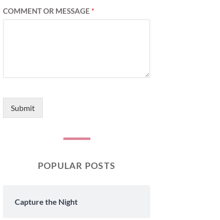
COMMENT OR MESSAGE
*
Submit
POPULAR POSTS
Capture the Night