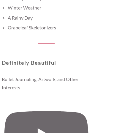
Winter Weather
A Rainy Day
Grapeleaf Skeletonizers
Definitely Beautiful
Bullet Journaling, Artwork, and Other
Interests