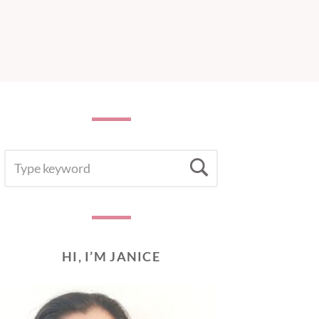
SEARCH
Search
FOR:
HI, I’M JANICE