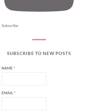
Subscribe
SUBSCRIBE TO NEW POSTS
NAME
*
EMAIL
*