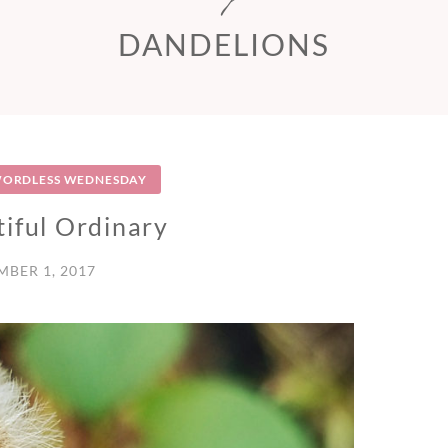
DANDELIONS
ORDLESS WEDNESDAY
iful Ordinary
BER 1, 2017