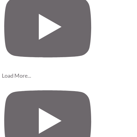
Load More...