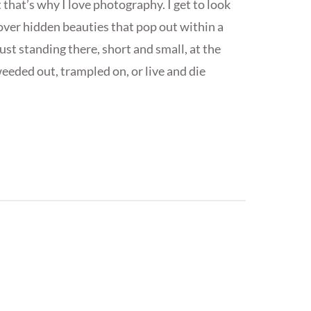
 that’s why I love photography. I get to look
cover hidden beauties that pop out within a
st standing there, short and small, at the
eeded out, trampled on, or live and die