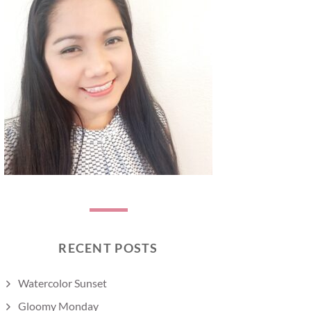
RECENT POSTS
Watercolor Sunset
Gloomy Monday