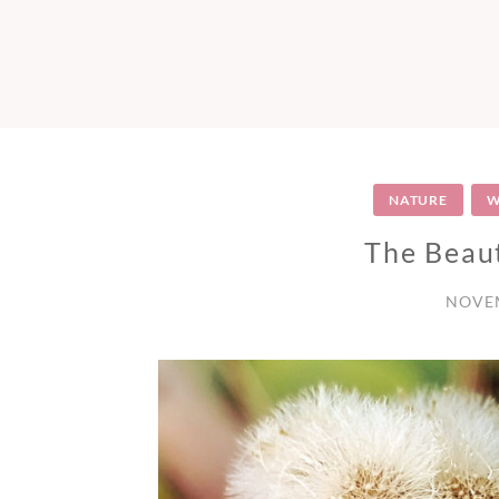
NATURE
W
The Beaut
NOVEM