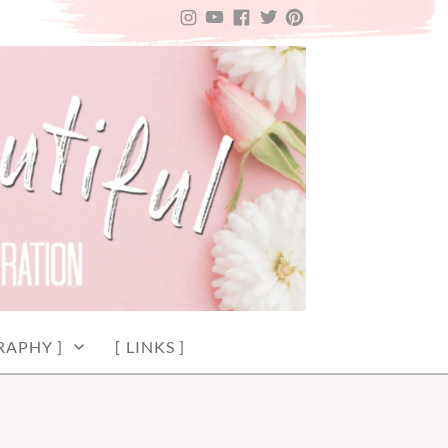
INSTAGRAM
YOUTUBE
FACEBOOK
TWITTER
PINTEREST
RAPHY ]
[ LINKS ]