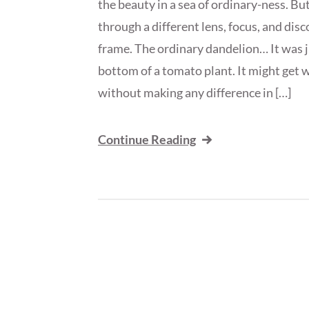
the beauty in a sea of ordinary-ness. But
through a different lens, focus, and dis
frame. The ordinary dandelion… It was ju
bottom of a tomato plant. It might get w
without making any difference in […]
Continue Reading