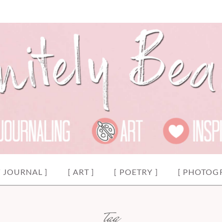
y.
EAUTIFUL
T JOURNAL ]
[ ART ]
[ POETRY ]
[ PHOTOG
tag