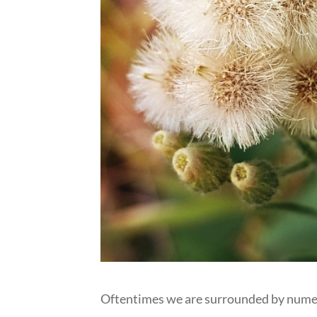
Oftentimes we are surrounded by numerou