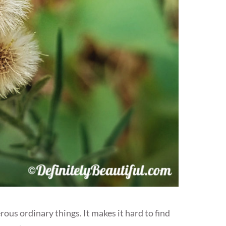
s ordinary things. It makes it hard to find